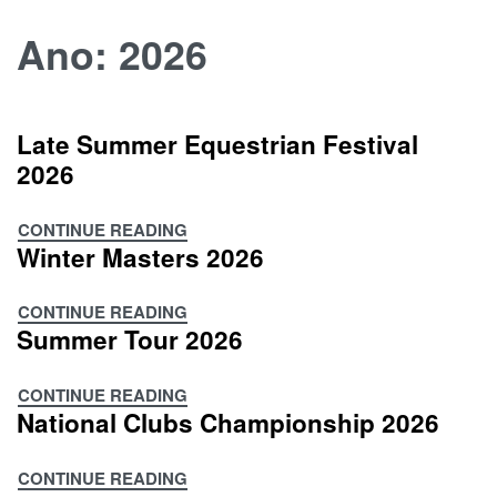
Skip
Ano:
2026
to
content
Late Summer Equestrian Festival
2026
CONTINUE READING
Late
Winter Masters 2026
Summer
Equestrian
CONTINUE READING
Festival
Winter
Summer Tour 2026
2026
Masters
2026
CONTINUE READING
Summer
National Clubs Championship 2026
Tour
2026
CONTINUE READING
National