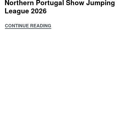
Northern Portugal Show Jumping
Clubs
League 2026
Championship
2026
CONTINUE READING
Northern
Portugal
Show
Jumping
League
2026