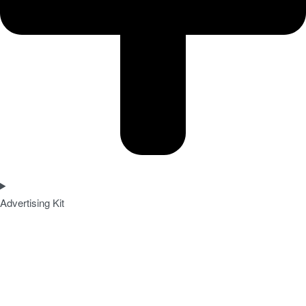
Advertising Kit