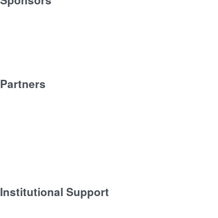
Partners
Institutional Support