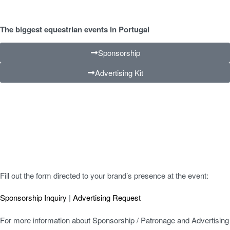
The biggest equestrian events in Portugal
Sponsorship
Advertising Kit
Fill out the form directed to your brand’s presence at the event:
Sponsorship Inquiry
|
Advertising Request
For more information about Sponsorship / Patronage and Advertising