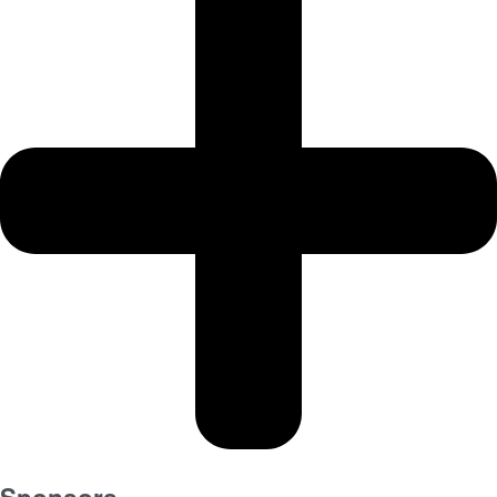
Sponsors