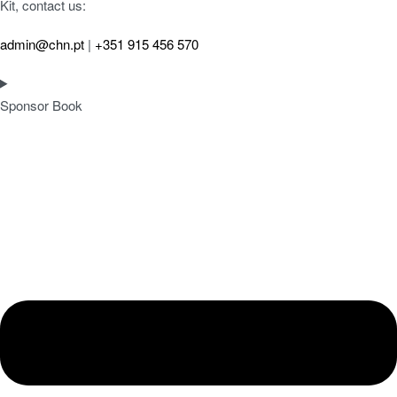
Kit, contact us:
admin@chn.pt
|
+351 915 456 570
Sponsor Book