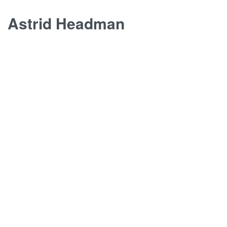
Skip
Astrid Headman
to
content