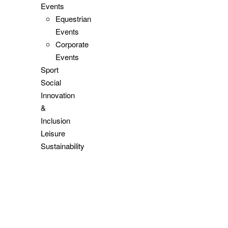
Events
Equestrian
Events
Corporate
Events
Sport
Social
Innovation
&
Inclusion
Leisure
Sustainability