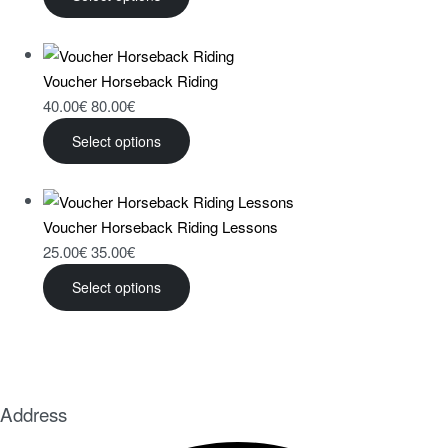
Voucher Horseback Riding
40.00
€
80.00
€
Select options
Voucher Horseback Riding Lessons
25.00
€
35.00
€
Select options
Address