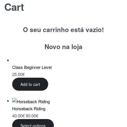
Cart
O seu carrinho está vazio!
Novo na loja
Class Beginner Level
25.00
€
Add to cart
Horseback Riding
40.00
€
80.00
€
Select options