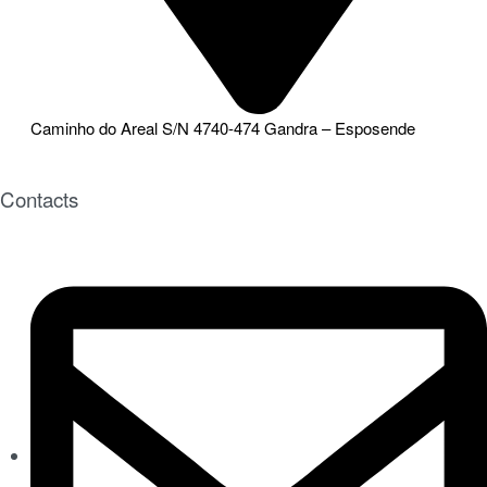
Caminho do Areal S/N 4740-474 Gandra – Esposende
Contacts