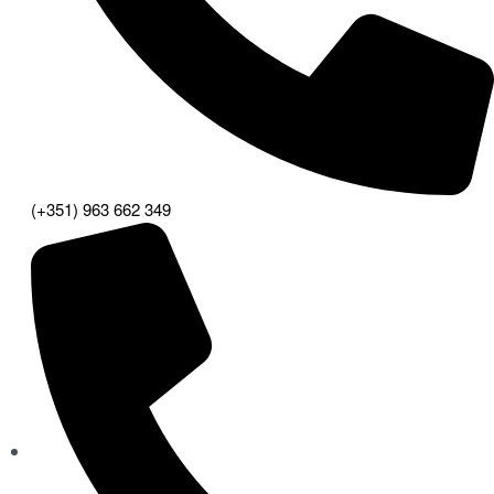
(+351) 963 662 349