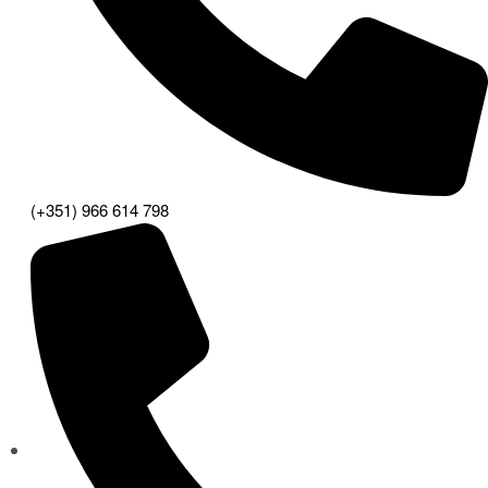
(+351) 966 614 798