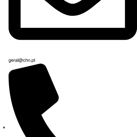
geral@chn.pt