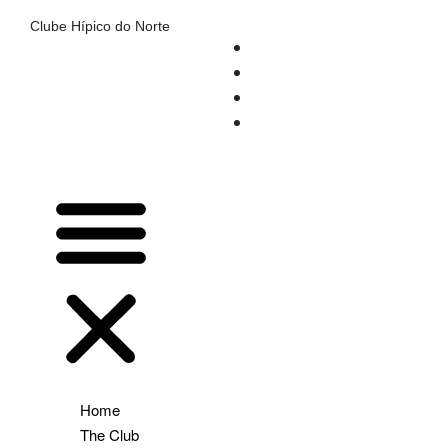
Clube Hípico do Norte
Home
The Club