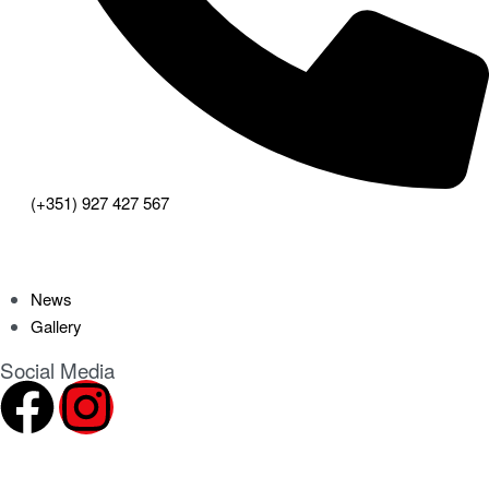
(+351) 927 427 567
News
Gallery
Social Media
2024 ©
CHN – Clube Hípico do Norte
. All rights reserved.