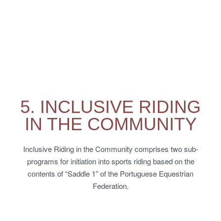
5. INCLUSIVE RIDING
IN THE COMMUNITY
Inclusive Riding in the Community comprises two sub-
programs for initiation into sports riding based on the
contents of “Saddle 1” of the Portuguese Equestrian
Federation.