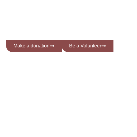
INNOVATION &
INCLUSION
Make a donation
Be a Volunteer