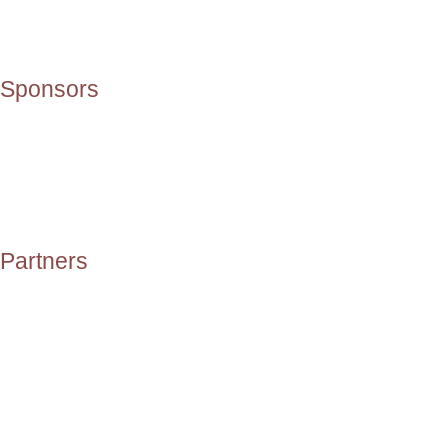
Sponsors
Partners