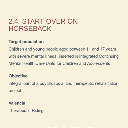
2.4. START OVER ON
HORSEBACK
Target population
Children and young people aged between 11 and 17 years,
with severe mental illness, inserted in Integrated Continuing
Mental Health Care Units for Children and Adolescents.
Objective
Integral part of a psychosocial and therapeutic rehabilitation
project.
Valencia
Therapeutic Riding