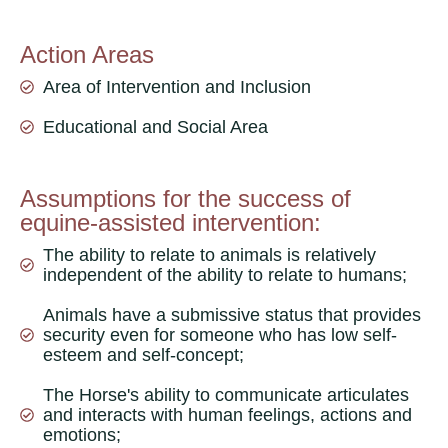
Action Areas
Area of ​​Intervention and Inclusion
Educational and Social Area
Assumptions for the success of
equine-assisted intervention:
The ability to relate to animals is relatively
independent of the ability to relate to humans;
Animals have a submissive status that provides
security even for someone who has low self-
esteem and self-concept;
The Horse's ability to communicate articulates
and interacts with human feelings, actions and
emotions;