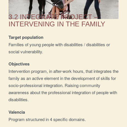
3.2 INTEGRATE PROJECT –
INTERVENING IN THE FAMILY
Target population
Families of young people with disabilities / disabilities or
social vulnerability.
Objectives
Intervention program, in after-work hours, that integrates the
family as an active element in the development of skills for
socio-professional integration. Raising community
awareness about the professional integration of people with
disabilities.
Valencia
Program structured in 4 specific domains.