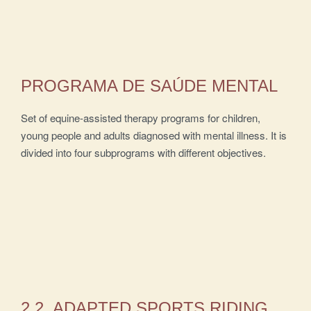
PROGRAMA DE SAÚDE MENTAL
Set of equine-assisted therapy programs for children,
young people and adults diagnosed with mental illness. It is
divided into four subprograms with different objectives.
2.2. ADAPTED SPORTS RIDING