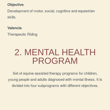
Objective
Development of motor, social, cognitive and equestrian
skills.
Valencia
Therapeutic Riding
2. MENTAL HEALTH
PROGRAM
Set of equine-assisted therapy programs for children,
young people and adults diagnosed with mental illness. It is
divided into four subprograms with different objectives.