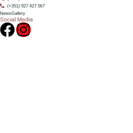
(+351) 927 427 567
News
Gallery
Social Media
2024 ©
CHN – Clube Hípico do Norte
. All rights reserved.