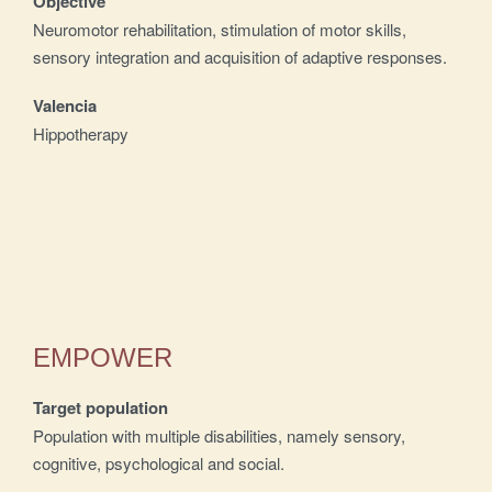
Objective
Neuromotor rehabilitation, stimulation of motor skills,
sensory integration and acquisition of adaptive responses.
Valencia
Hippotherapy
EMPOWER
Target population
Population with multiple disabilities, namely sensory,
cognitive, psychological and social.