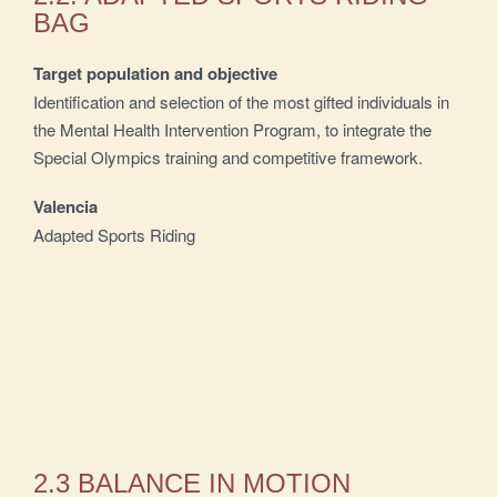
BAG
Target population and objective
Identification and selection of the most gifted individuals in
the Mental Health Intervention Program, to integrate the
Special Olympics training and competitive framework.
Valencia
Adapted Sports Riding
2.3 BALANCE IN MOTION