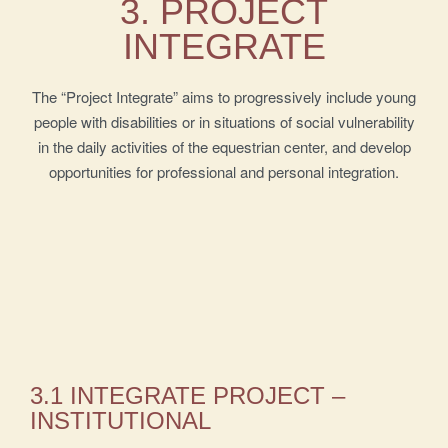
3. PROJECT
INTEGRATE
The “Project Integrate” aims to progressively include young
people with disabilities or in situations of social vulnerability
in the daily activities of the equestrian center, and develop
opportunities for professional and personal integration.
3.1 INTEGRATE PROJECT –
INSTITUTIONAL