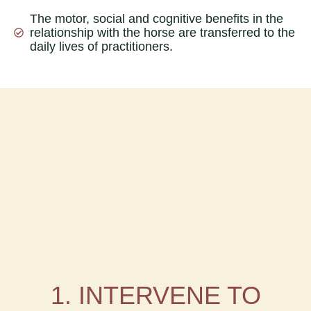
The motor, social and cognitive benefits in the
relationship with the horse are transferred to the
daily lives of practitioners.
1. INTERVENE TO