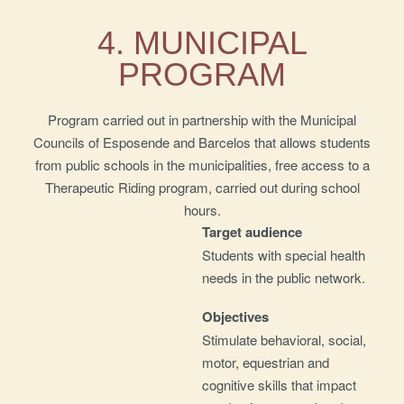
4. MUNICIPAL
PROGRAM
Program carried out in partnership with the Municipal
Councils of Esposende and Barcelos that allows students
from public schools in the municipalities, free access to a
Therapeutic Riding program, carried out during school
hours.
Target audience
Students with special health
needs in the public network.
Objectives
Stimulate behavioral, social,
motor, equestrian and
cognitive skills that impact