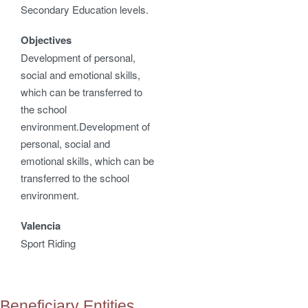
Secondary Education levels.
Objectives
Development of personal,
social and emotional skills,
which can be transferred to
the school
environment.Development of
personal, social and
emotional skills, which can be
transferred to the school
environment.
Valencia
Sport Riding
Beneficiary Entities