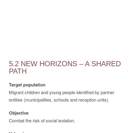
5.2 NEW HORIZONS – A SHARED
PATH
Target population
Migrant children and young people identified by partner
entities (municipalities, schools and reception units).
Objective
Combat the risk of social isolation.