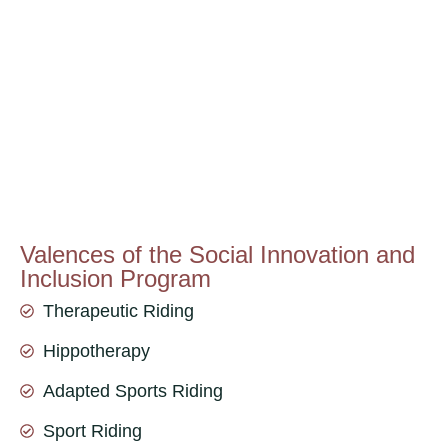
Valences of the Social Innovation and
Inclusion Program
Therapeutic Riding
Hippotherapy
Adapted Sports Riding
Sport Riding