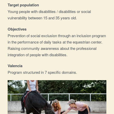
Target population
Young people with disabilities / disabilities or social
vulnerability between 15 and 35 years old.
Objectives
Prevention of social exclusion through an inclusion program
in the performance of daily tasks at the equestrian center.
Raising community awareness about the professional
integration of people with disabilities.
Valencia
Program structured in 7 specific domains.