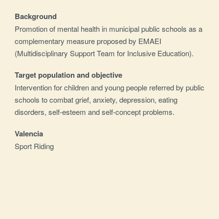
Background
Promotion of mental health in municipal public schools as a
complementary measure proposed by EMAEI
(Multidisciplinary Support Team for Inclusive Education).
Target population and objective
Intervention for children and young people referred by public
schools to combat grief, anxiety, depression, eating
disorders, self-esteem and self-concept problems.
Valencia
Sport Riding