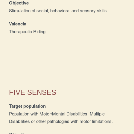
Objective
Stimulation of social, behavioral and sensory skills.
Valencia
Therapeutic Riding
FIVE SENSES
Target population
Population with Motor/Mental Disabilities, Multiple
Disabilities or other pathologies with motor limitations.