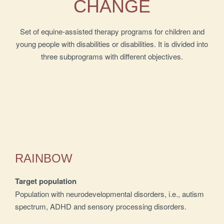
CHANGE
Set of equine-assisted therapy programs for children and
young people with disabilities or disabilities. It is divided into
three subprograms with different objectives.
RAINBOW
Target population
Population with neurodevelopmental disorders, i.e., autism
spectrum, ADHD and sensory processing disorders.