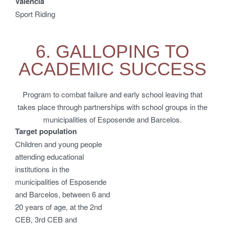
Valencia
Sport Riding
6. GALLOPING TO
ACADEMIC SUCCESS
Program to combat failure and early school leaving that
takes place through partnerships with school groups in the
municipalities of Esposende and Barcelos.
Target population
Children and young people
attending educational
institutions in the
municipalities of Esposende
and Barcelos, between 6 and
20 years of age, at the 2nd
CEB, 3rd CEB and