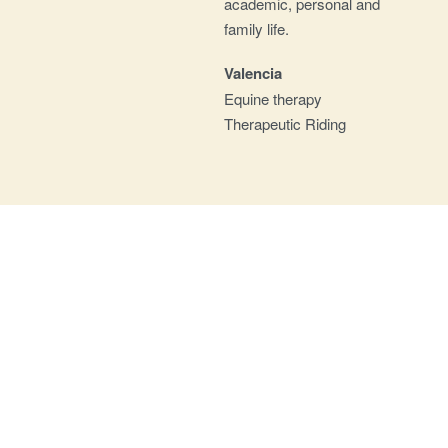
academic, personal and
family life.
Valencia
Equine therapy
Therapeutic Riding