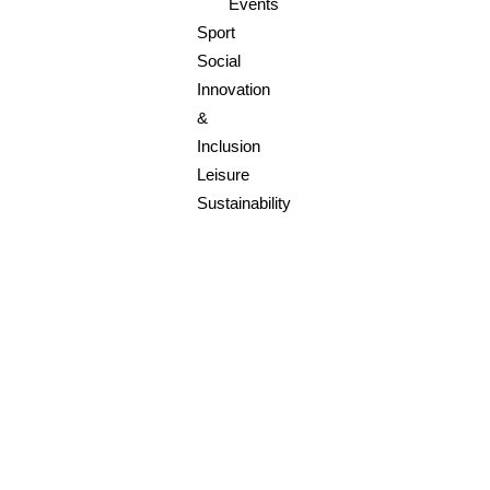
Events
Sport
Social
Innovation
&
Inclusion
Leisure
Sustainability
SOCIAL