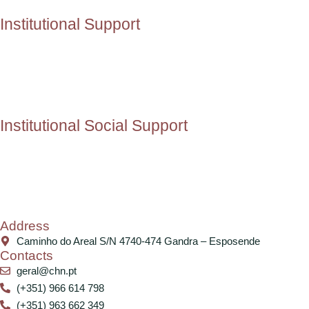
Institutional Support
Institutional Social Support
Address
Caminho do Areal S/N 4740-474 Gandra – Esposende
Contacts
geral@chn.pt
(+351) 966 614 798
(+351) 963 662 349