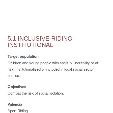
5.1 INCLUSIVE RIDING -
INSTITUTIONAL
Target population
Children and young people with social vulnerability or at
risk, institutionalized or included in local social sector
entities.
Objectives
Combat the risk of social isolation.
Valencia
Sport Riding