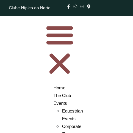
Clube Hípico do Norte
Home
The Club
Events
Equestrian
Events
Corporate