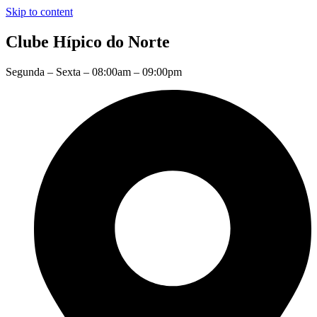
Skip to content
Clube Hípico do Norte
Segunda – Sexta – 08:00am – 09:00pm