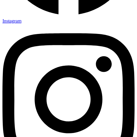
Instagram