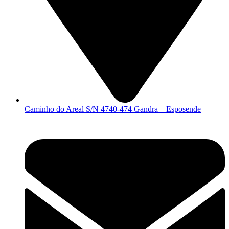
Caminho do Areal S/N 4740-474 Gandra – Esposende