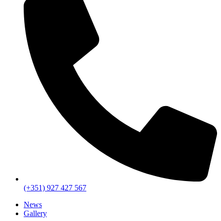
(+351) 927 427 567
News
Gallery