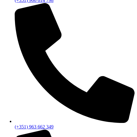
(+351) 966 614 798
(+351) 963 662 349