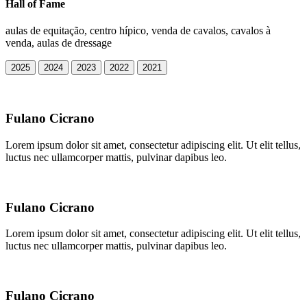
Hall of Fame
aulas de equitação, centro hípico, venda de cavalos, cavalos à
venda, aulas de dressage
2025
2024
2023
2022
2021
Fulano Cicrano
Lorem ipsum dolor sit amet, consectetur adipiscing elit. Ut elit tellus,
luctus nec ullamcorper mattis, pulvinar dapibus leo.
Fulano Cicrano
Lorem ipsum dolor sit amet, consectetur adipiscing elit. Ut elit tellus,
luctus nec ullamcorper mattis, pulvinar dapibus leo.
Fulano Cicrano