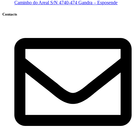
Caminho do Areal S/N 4740-474 Gandra – Esposende
Contacts