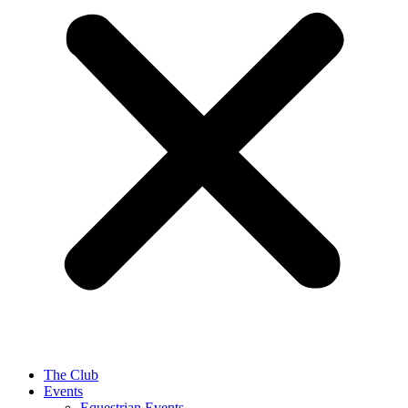
The Club
Events
Equestrian Events