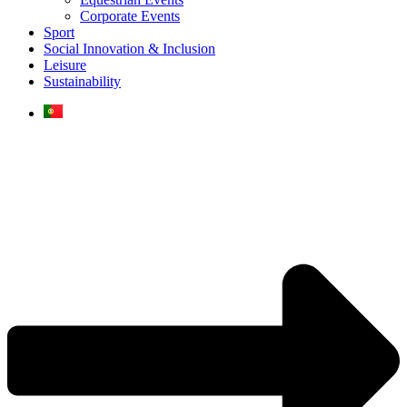
Corporate Events
Sport
Social Innovation & Inclusion
Leisure
Sustainability