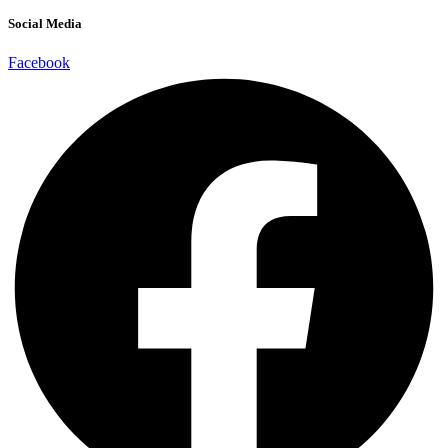
Social Media
Facebook