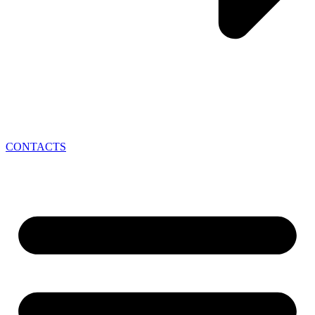
CONTACTS