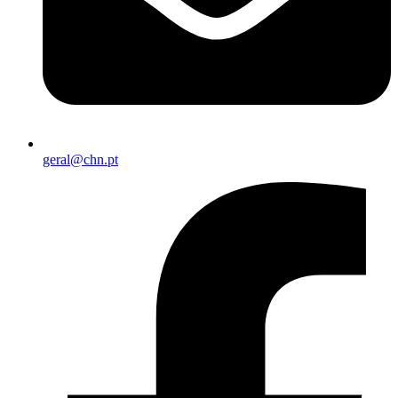
geral@chn.pt