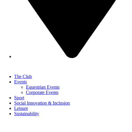
The Club
Events
Equestrian Events
Corporate Events
Sport
Social Innovation & Inclusion
Leisure
Sustainability