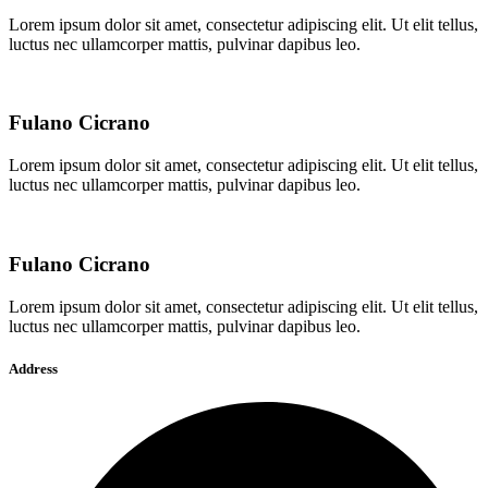
Lorem ipsum dolor sit amet, consectetur adipiscing elit. Ut elit tellus,
luctus nec ullamcorper mattis, pulvinar dapibus leo.
Fulano Cicrano
Lorem ipsum dolor sit amet, consectetur adipiscing elit. Ut elit tellus,
luctus nec ullamcorper mattis, pulvinar dapibus leo.
Fulano Cicrano
Lorem ipsum dolor sit amet, consectetur adipiscing elit. Ut elit tellus,
luctus nec ullamcorper mattis, pulvinar dapibus leo.
Address