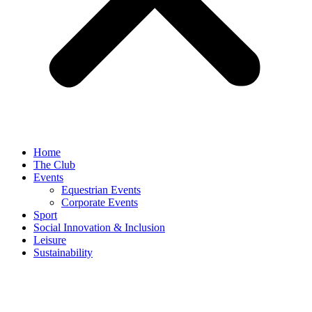
Home
The Club
Events
Equestrian Events
Corporate Events
Sport
Social Innovation & Inclusion
Leisure
Sustainability