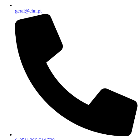
geral@chn.pt